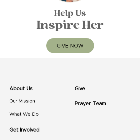
Help Us
Inspire Her
GIVE NOW
About Us
Give
Our Mission
Prayer Team
What We Do
Get Involved