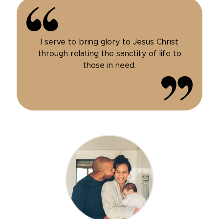
I serve to bring glory to Jesus Christ
through relating the sanctity of life to
those in need.