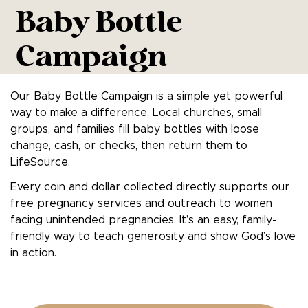
Baby Bottle
Campaign
Our Baby Bottle Campaign is a simple yet powerful
way to make a difference. Local churches, small
groups, and families fill baby bottles with loose
change, cash, or checks, then return them to
LifeSource.
Every coin and dollar collected directly supports our
free pregnancy services and outreach to women
facing unintended pregnancies. It’s an easy, family-
friendly way to teach generosity and show God’s love
in action.