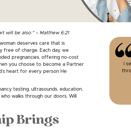
rt will be also.” – Matthew 6:21
y woman deserves care that is
y free of charge. Each day, we
nded pregnancies, offering no-cost
I s
 When you choose to become a Partner
thro
God’s heart for every person He
ancy testing, ultrasounds, education,
who walks through our doors. Will
ip Brings