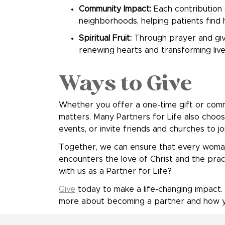
Community Impact:
Each contribution d
neighborhoods, helping patients find h
Spiritual Fruit:
Through prayer and givin
renewing hearts and transforming live
Ways to Give
Whether you offer a one-time gift or commi
matters. Many Partners for Life also choos
events, or invite friends and churches to join
Together, we can ensure that every woman
encounters the love of Christ and the pract
with us as a Partner for Life?
Give
today to make a life-changing impact.
more about becoming a partner and how yo