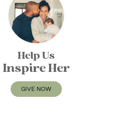
Help Us
Inspire Her
GIVE NOW