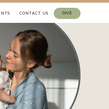
GIVE
ENTS
CONTACT US