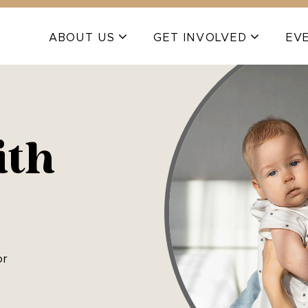
ABOUT US
GET INVOLVED
EV
ith
or