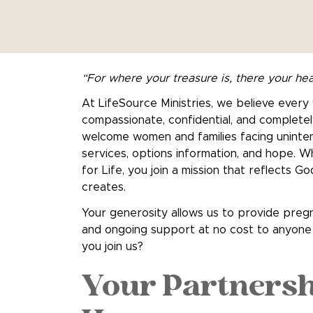
“For where your treasure is, there your hea
At LifeSource Ministries, we believe ever
compassionate, confidential, and completel
welcome women and families facing uninte
services, options information, and hope.
for Life, you join a mission that reflects 
creates.
Your generosity allows us to provide pregn
and ongoing support at no cost to anyone 
you join us?
Your Partnersh