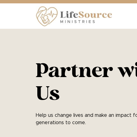
Partner w
Us
Help us change lives and make an impact f
generations to come.