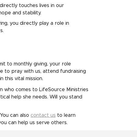
irectly touches lives in our
ope and stability.
g, you directly play a role in
s.
t to monthly giving, your role
e to pray with us, attend fundraising
 this vital mission.
 who comes to LifeSource Ministries
ical help she needs. Will you stand
 You can also
contact us
to learn
u can help us serve others.