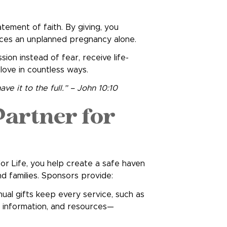
atement of faith. By giving, you
ces an unplanned pregnancy alone.
ion instead of fear, receive life-
 love in countless ways.
ve it to the full.” – John 10:10
artner for
or Life, you help create a safe haven
families. Sponsors provide:
ual gifts keep every service, such as
s information, and resources—