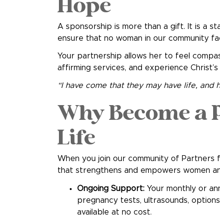
Hope
A sponsorship is more than a gift. It is a st
ensure that no woman in our community fa
Your partnership allows her to feel compass
affirming services, and experience Christ’s
“I have come that they may have life, and ha
Why Become a P
Life
When you join our community of Partners f
that strengthens and empowers women and 
Ongoing Support:
Your monthly or ann
pregnancy tests, ultrasounds, option
available at no cost.