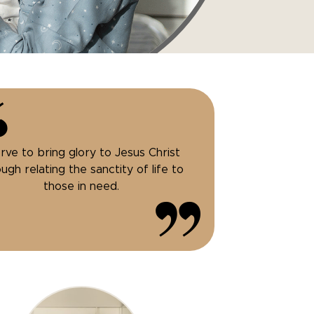
erve to bring glory to Jesus Christ
ugh relating the sanctity of life to
those in need.