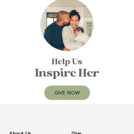
Help Us
Inspire Her
GIVE NOW
About Us
Give