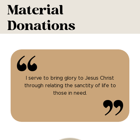
Material
Donations
I serve to bring glory to Jesus Christ
through relating the sanctity of life to
those in need.