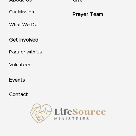
Our Mission
Prayer Team
What We Do
Get Involved
Partner with Us
Volunteer
Events
Contact